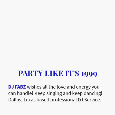
PARTY LIKE IT'S 1999
DJ FABZ
wishes all the love and energy you
can handle! Keep singing and keep dancing!
Dallas, Texas based professional DJ Service.