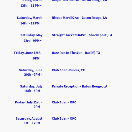
-
13th - 11 PM
Saturday, March
Risque Mardi Gras - Baton Rouge, LA
-
14th - 11 PM
Saturday, May
Straight Jackets RAVE - Shreveport, LA
-
23rd - 9PM
Friday, June 12th -
Bare Fun In The Sun - Bacliff, TX
-
9PM
Saturday, June
Club Eden -Euless, TX
20th - 9PM
-
Saturday, July
Private Reception - Baton Rouge, LA
18th - 6PM
-
Friday, July 31st -
Club Eden - OKC
9PM
-
Saturday, August
Club Eden - OKC
1st - 12PM
-