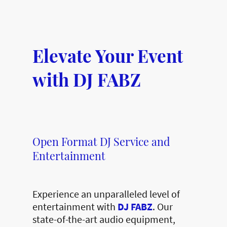
Elevate Your Event
with DJ FABZ
Open Format DJ Service and
Entertainment
Experience an unparalleled level of
entertainment with
DJ FABZ
. Our
state-of-the-art audio equipment,