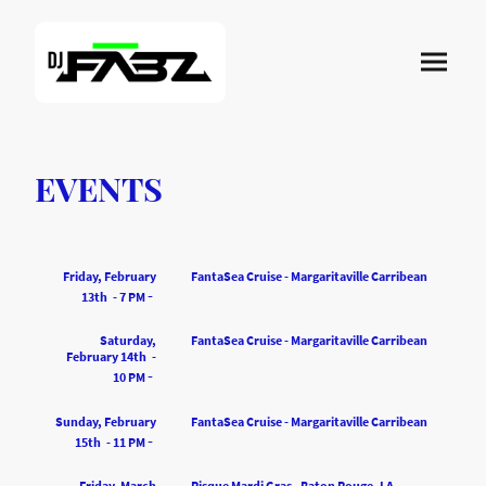
EVENTS
Friday, February
FantaSea Cruise - Margaritaville Carribean
-
13th - 7 PM
Saturday,
FantaSea Cruise - Margaritaville Carribean
February 14th -
-
10 PM
Sunday, February
FantaSea Cruise - Margaritaville Carribean
-
15th - 11 PM
Friday, March
Risque Mardi Gras - Baton Rouge, LA