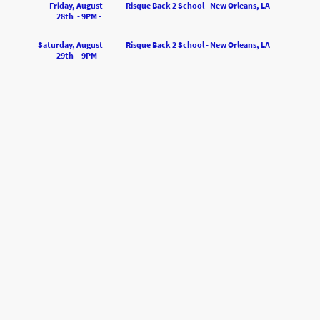
Friday, August
Risque Back 2 School - New Orleans, LA
28th - 9PM
-
Saturday, August
Risque Back 2 School - New Orleans, LA
29th - 9PM
-