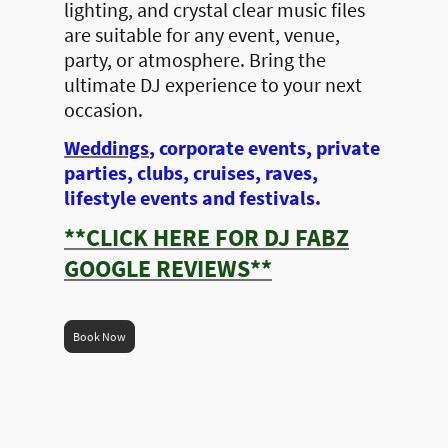
lighting, and crystal clear music files
are suitable for any event, venue,
party, or atmosphere. Bring the
ultimate DJ experience to your next
occasion.
Weddings
, corporate events, private
parties, clubs, cruises, raves,
lifestyle events and festivals.
**CLICK HERE FOR DJ FABZ
GOOGLE REVIEWS**
Book Now